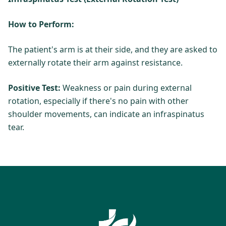
How to Perform:
The patient's arm is at their side, and they are asked to
externally rotate their arm against resistance.
Positive Test:
Weakness or pain during external
rotation, especially if there's no pain with other
shoulder movements, can indicate an infraspinatus
tear.