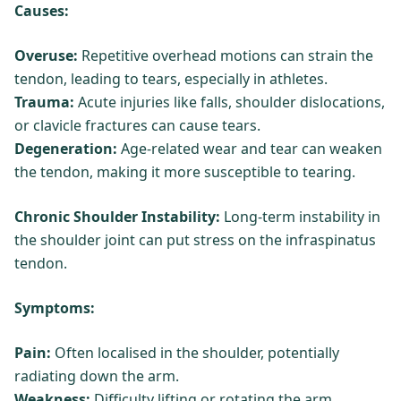
Causes:
Overuse:
Repetitive overhead motions can strain the
tendon, leading to tears, especially in athletes.
Trauma:
Acute injuries like falls, shoulder dislocations,
or clavicle fractures can cause tears.
Degeneration:
Age-related wear and tear can weaken
the tendon, making it more susceptible to tearing.
Chronic Shoulder Instability:
Long-term instability in
the shoulder joint can put stress on the infraspinatus
tendon.
Symptoms:
Pain:
Often localised in the shoulder, potentially
radiating down the arm.
Weakness:
Difficulty lifting or rotating the arm.