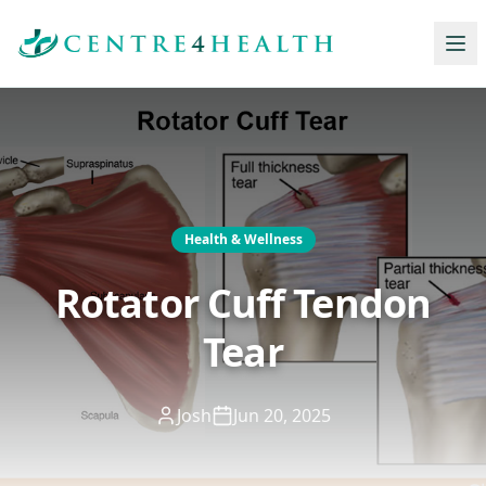
Health & Wellness
Rotator Cuff Tendon
Tear
Josh
Jun 20, 2025