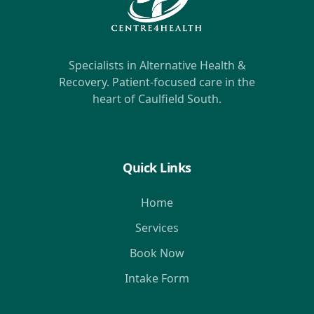
Specialists in Alternative Health &
Recovery. Patient-focused care in the
heart of Caulfield South.
Quick Links
Home
Services
Book Now
Intake Form