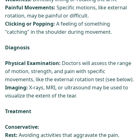
Painful Movements:
Specific motions, like external
rotation, may be painful or difficult.
Clicking or Popping:
A feeling of something
"catching" in the shoulder during movement.
Diagnosis
Physical Examination:
Doctors will assess the range
of motion, strength, and pain with specific
movements, like the external rotation test (see below).
Imaging:
X-rays, MRI, or ultrasound may be used to
visualize the extent of the tear.
Treatment
Conservative:
Rest:
Avoiding activities that aggravate the pain.