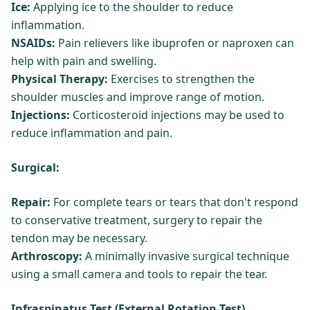
Ice:
Applying ice to the shoulder to reduce
inflammation.
NSAIDs:
Pain relievers like ibuprofen or naproxen can
help with pain and swelling.
Physical Therapy:
Exercises to strengthen the
shoulder muscles and improve range of motion.
Injections:
Corticosteroid injections may be used to
reduce inflammation and pain.
Surgical:
Repair:
For complete tears or tears that don't respond
to conservative treatment, surgery to repair the
tendon may be necessary.
Arthroscopy:
A minimally invasive surgical technique
using a small camera and tools to repair the tear.
Infraspinatus Test (External Rotation Test)