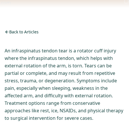
Back to Articles
An infraspinatus tendon tear is a rotator cuff injury
where the infraspinatus tendon, which helps with
external rotation of the arm, is torn. Tears can be
partial or complete, and may result from repetitive
stress, trauma, or degeneration. Symptoms include
pain, especially when sleeping, weakness in the
affected arm, and difficulty with external rotation.
Treatment options range from conservative
approaches like rest, ice, NSAIDs, and physical therapy
to surgical intervention for severe cases.