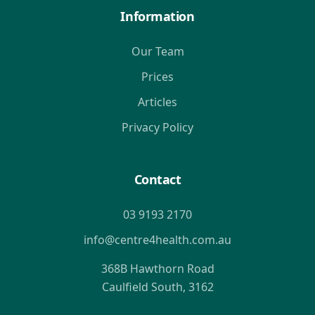
Information
Our Team
Prices
Articles
Privacy Policy
Contact
03 9193 2170
info@centre4health.com.au
368B Hawthorn Road
Caulfield South, 3162