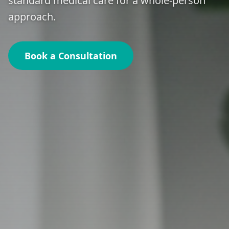
standard medical care for a whole-person
approach.
Book a Consultation