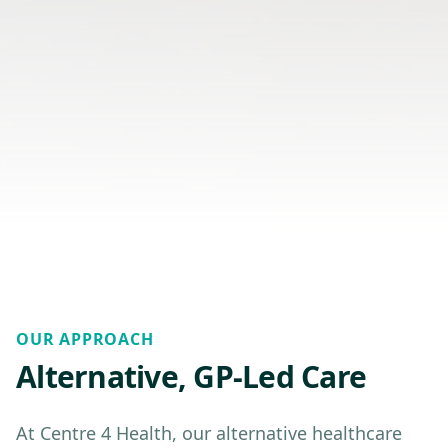
OUR APPROACH
Alternative, GP-Led Care
At Centre 4 Health, our alternative healthcare