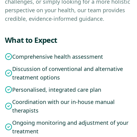
challenges, or simply looking for a more holistic
perspective on your health, our team provides
credible, evidence-informed guidance.
What to Expect
Comprehensive health assessment
Discussion of conventional and alternative
treatment options
Personalised, integrated care plan
Coordination with our in-house manual
therapists
Ongoing monitoring and adjustment of your
treatment