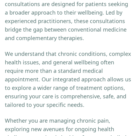
consultations are designed for patients seeking
a broader approach to their wellbeing. Led by
experienced practitioners, these consultations
bridge the gap between conventional medicine
and complementary therapies.
We understand that chronic conditions, complex
health issues, and general wellbeing often
require more than a standard medical
appointment. Our integrated approach allows us
to explore a wider range of treatment options,
ensuring your care is comprehensive, safe, and
tailored to your specific needs.
Whether you are managing chronic pain,
exploring new avenues for ongoing health