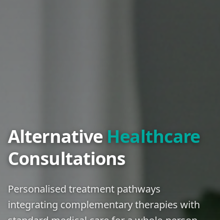
Alternative
Healthcare
Consultations
Personalised treatment pathways
integrating complementary therapies with