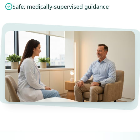
Safe, medically-supervised guidance