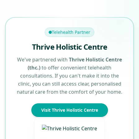
Telehealth Partner
Thrive Holistic Centre
We've partnered with
Thrive Holistic Centre
(thc.)
to offer convenient telehealth
consultations. If you can't make it into the
clinic, you can still access clear, personalised
natural care from the comfort of your home.
Visit Thrive Holistic Centre