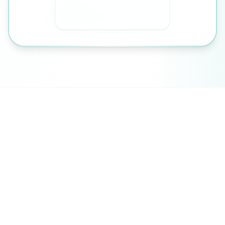
An Integrated Pathway
Your health journey doesn't stop at the
consultation room. We offer a range of
complementary therapies designed to
support your medical treatment and