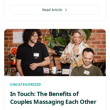
Read Article
UNCATEGORIZED
In Touch: The Benefits of
Couples Massaging Each Other