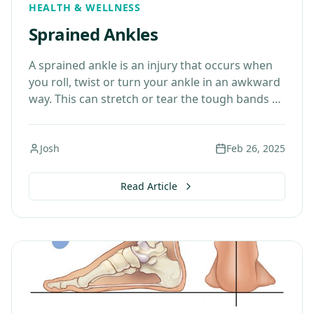
HEALTH & WELLNESS
Sprained Ankles
A sprained ankle is an injury that occurs when
you roll, twist or turn your ankle in an awkward
way. This can stretch or tear the tough bands of
tissue…
Josh
Feb 26, 2025
Read Article