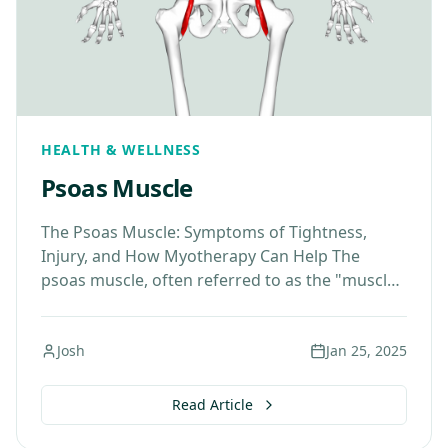
HEALTH & WELLNESS
Psoas Muscle
The Psoas Muscle: Symptoms of Tightness,
Injury, and How Myotherapy Can Help The
psoas muscle, often referred to as the "muscle
of the soul," plays a vital role in our…
Josh
Jan 25, 2025
Read Article