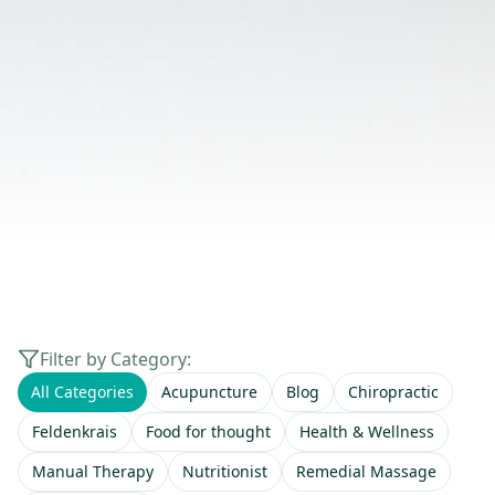
Filter by Category:
All Categories
Acupuncture
Blog
Chiropractic
Feldenkrais
Food for thought
Health & Wellness
Manual Therapy
Nutritionist
Remedial Massage