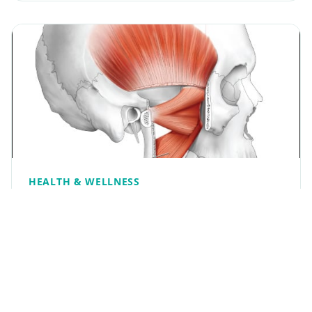
HEALTH & WELLNESS
Medial pterygoid
The medial pterygoid is a thick, quadrilateral
muscle. It arises from the medial surface of the
lateral pterygoid plate and the grooved surface
of the pyramidal process of the palatine bone; it
has a…