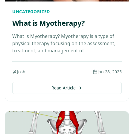
UNCATEGORIZED
What is Myotherapy?
What is Myotherapy? Myotherapy is a type of
physical therapy focusing on the assessment,
treatment, and management of
musculoskeletal pain. It is particularly effective
in treating soft tissue pain and…
Josh
Jan 28, 2025
Read Article