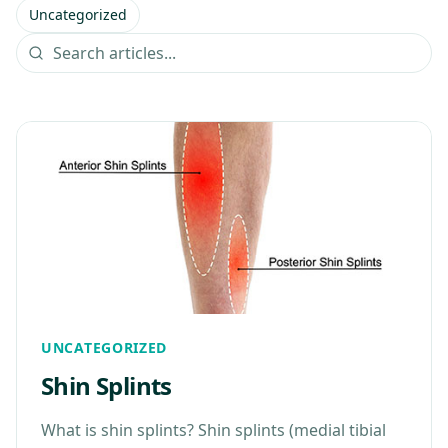
Uncategorized
UNCATEGORIZED
Shin Splints
What is shin splints? Shin splints (medial tibial