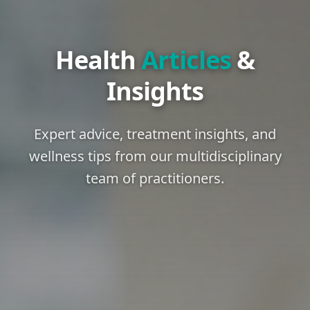
Health
Articles
&
Insights
Expert advice, treatment insights, and
wellness tips from our multidisciplinary
team of practitioners.