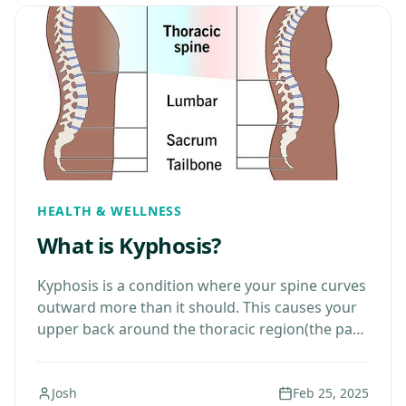
HEALTH & WELLNESS
What is Kyphosis?
Kyphosis is a condition where your spine curves
outward more than it should. This causes your
upper back around the thoracic region(the part
of your spine between your neck and…
Josh
Feb 25, 2025