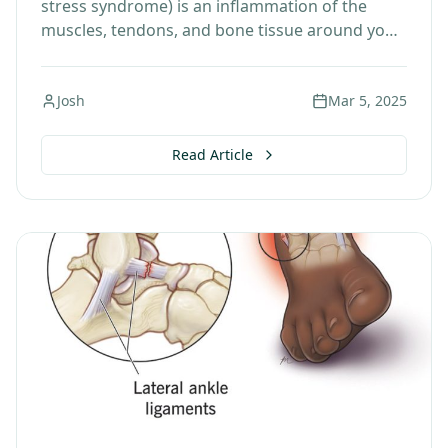
stress syndrome) is an inflammation of the
muscles, tendons, and bone tissue around your
tibia. Pain typically occurs along the inner
border…
Josh
Mar 5, 2025
Read Article