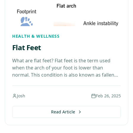
HEALTH & WELLNESS
Flat Feet
What are flat feet? Flat feet is the term used
when the arch of your foot is lower than
normal. This condition is also known as fallen
arches. The foot…
Josh
Feb 26, 2025
Read Article