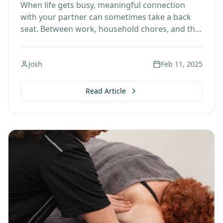
When life gets busy, meaningful connection
with your partner can sometimes take a back
seat. Between work, household chores, and the
endless to-do list, it's easy to forget to slow…
Josh
Feb 11, 2025
Read Article