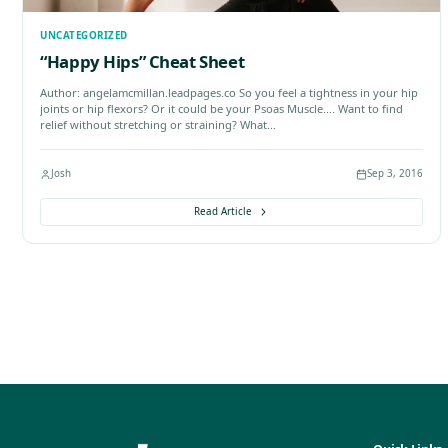
Josh
Read Article
UNCATEGORIZED