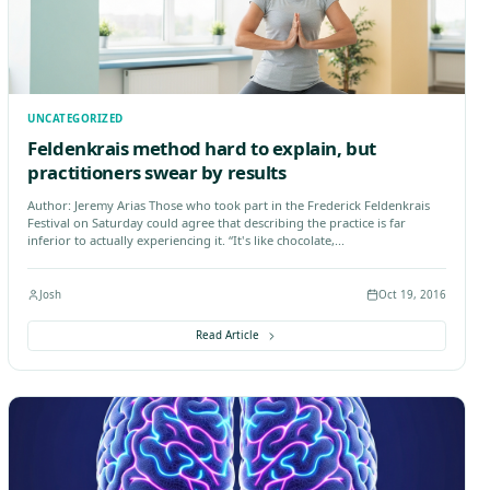
 & Wellness
Manual Therapy
Nutritionist
Remedial Mas