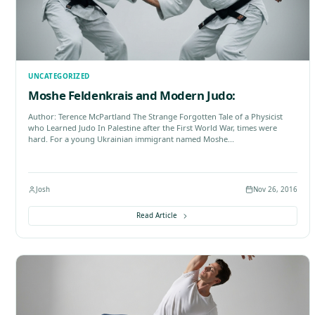
Filter by Category:
All Categories
Acupuncture
B