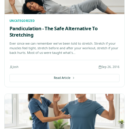
UNCATEGORIZED
do:
Why sitting is bad
le of a Physicist
Author: Murat Dalkilinç Let'
 War, times were
help us recover from stress
e...
our lifestyles make us sit m