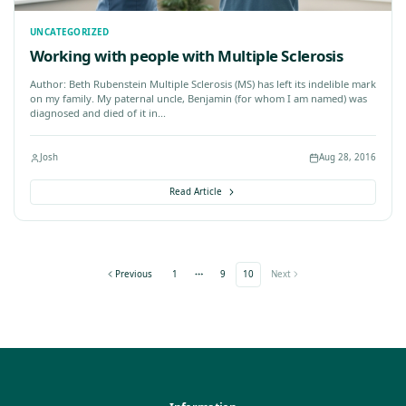
Nov 26, 2016
Josh
UNCATEGORIZED