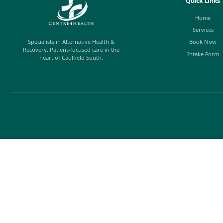
Fine Arts Explainer: The Feldenkr
Author: Susan Hillier The Feldenkrais Method is a w
movement, posture, and breathing through hands-o
dancers, musicians, athletes, actors, and people livi
rehabilitating...
Josh
Read Article