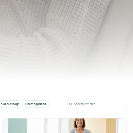
s, and wellness tips from our multidisciplinary
 of practitioners.