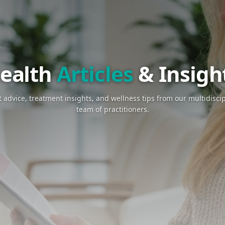
Health
Art