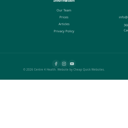
ais Method
Pandiculation - Th
Stretching
ay of exploring
n touch, used by
Ever since we can remember 
ng with and
muscles feel tight, stretch 
back hurts. Most of us were 
Oct 10, 2016
Josh