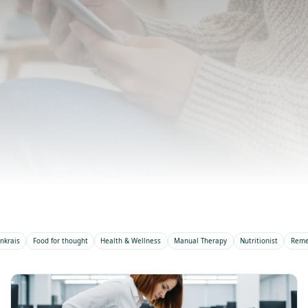
Expert advice, treatment insight
team