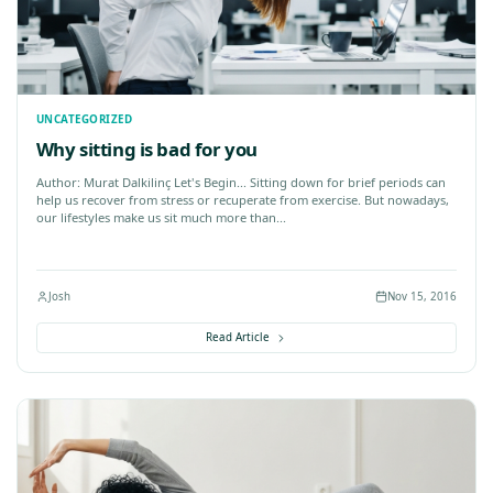
log
Chiropractic
Feldenkrais
Food for thought
Health