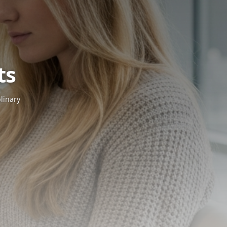
icles
& Insights