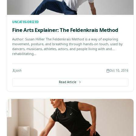
UNCATEGORIZED
Moshe Feldenkrais and Modern Ju
Author: Terence McPartland The Strange Forgotten Ta
who Learned Judo In Palestine after the First World
hard. For a young Ukrainian immigrant named Mosh